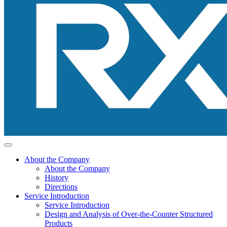
About the Company
About the Company
History
Directions
Service Introduction
Service Introduction
Design and Analysis of Over-the-Counter Structured
Products