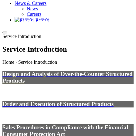
News & Careers
News
Careers
한국어
Service Introduction
Service Introduction
Home · Service Introduction
Design and Analysis of Over-the-Counter Structured
Products
Order and Execution of Structured Products
Sales Procedures in Compliance with the Financial
Consumer Protection Act