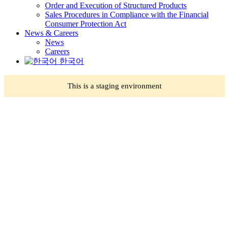
Order and Execution of Structured Products
Sales Procedures in Compliance with the Financial
Consumer Protection Act
News & Careers
News
Careers
한국어
This is a staging environment