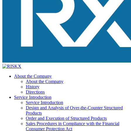
About the Company
About the Company
History
Directions
Service Introduction
Service Introduction
Design and Analysis of Over-the-Counter Structured
Products
Order and Execution of Structured Products
Sales Procedures in Compliance with the Financial
Consumer Protection Act