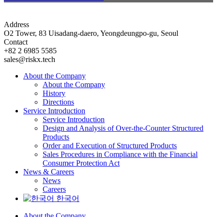
Address
O2 Tower, 83 Uisadang-daero, Yeongdeungpo-gu, Seoul
Contact
+82 2 6985 5585
sales@riskx.tech
About the Company
About the Company
History
Directions
Service Introduction
Service Introduction
Design and Analysis of Over-the-Counter Structured
Products
Order and Execution of Structured Products
Sales Procedures in Compliance with the Financial
Consumer Protection Act
News & Careers
News
Careers
한국어
About the Company