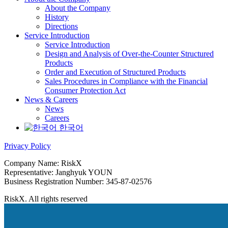
About the Company
History
Directions
Service Introduction
Service Introduction
Design and Analysis of Over-the-Counter Structured
Products
Order and Execution of Structured Products
Sales Procedures in Compliance with the Financial
Consumer Protection Act
News & Careers
News
Careers
한국어
Privacy Policy
Company Name: RiskX
Representative: Janghyuk YOUN
Business Registration Number: 345-87-02576
RiskX. All rights reserved