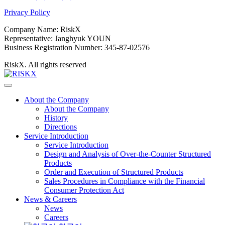
Privacy Policy
Company Name: RiskX
Representative: Janghyuk YOUN
Business Registration Number: 345-87-02576
RiskX. All rights reserved
About the Company
About the Company
History
Directions
Service Introduction
Service Introduction
Design and Analysis of Over-the-Counter Structured
Products
Order and Execution of Structured Products
Sales Procedures in Compliance with the Financial
Consumer Protection Act
News & Careers
News
Careers