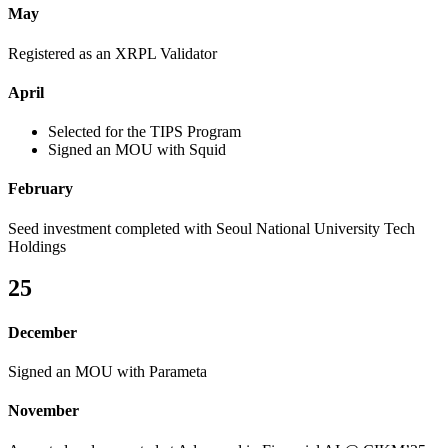
May
Registered as an XRPL Validator
April
Selected for the TIPS Program
Signed an MOU with Squid
February
Seed investment completed with Seoul National University Tech
Holdings
25
December
Signed an MOU with Parameta
November