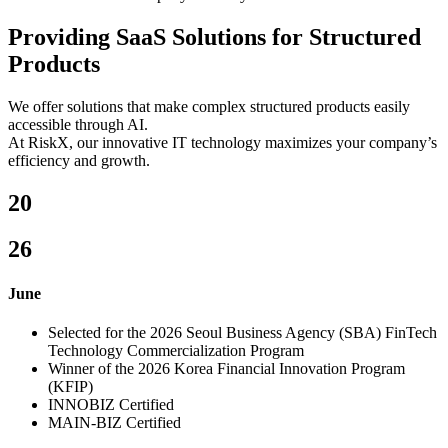
Providing SaaS Solutions for Structured
Products
We offer solutions that make complex structured products easily
accessible through AI.
At RiskX, our innovative IT technology maximizes your company’s
efficiency and growth.
20
26
June
Selected for the 2026 Seoul Business Agency (SBA) FinTech
Technology Commercialization Program
Winner of the 2026 Korea Financial Innovation Program
(KFIP)
INNOBIZ Certified
MAIN-BIZ Certified