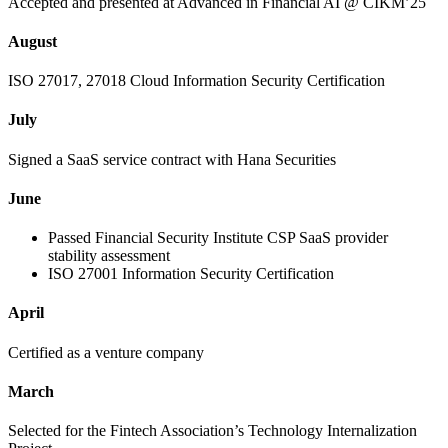
Accepted and presented at Advanced in Financial AI @ CIKM’25
August
ISO 27017, 27018 Cloud Information Security Certification
July
Signed a SaaS service contract with Hana Securities
June
Passed Financial Security Institute CSP SaaS provider
stability assessment
ISO 27001 Information Security Certification
April
Certified as a venture company
March
Selected for the Fintech Association’s Technology Internalization