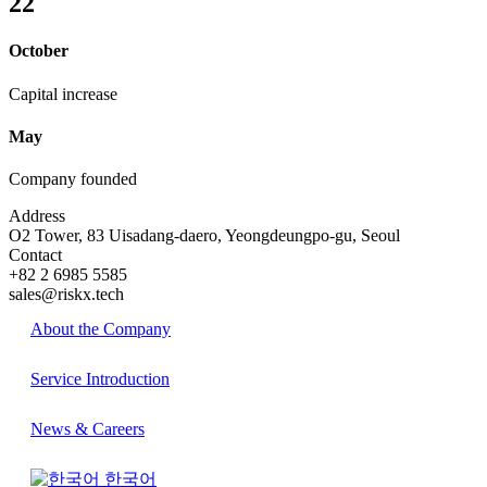
22
October
Capital increase
May
Company founded
Address
O2 Tower, 83 Uisadang-daero, Yeongdeungpo-gu, Seoul
Contact
+82 2 6985 5585
sales@riskx.tech
About the Company
Service Introduction
News & Careers
한국어