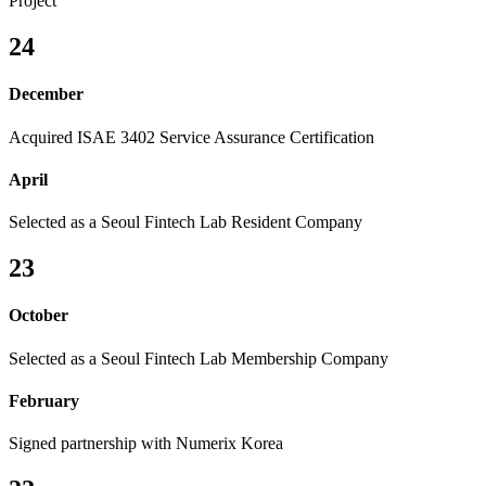
Project
24
December
Acquired ISAE 3402 Service Assurance Certification
April
Selected as a Seoul Fintech Lab Resident Company
23
October
Selected as a Seoul Fintech Lab Membership Company
February
Signed partnership with Numerix Korea