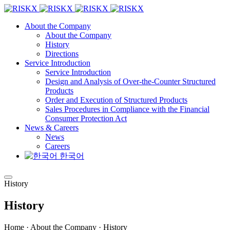
About the Company
About the Company
History
Directions
Service Introduction
Service Introduction
Design and Analysis of Over-the-Counter Structured
Products
Order and Execution of Structured Products
Sales Procedures in Compliance with the Financial
Consumer Protection Act
News & Careers
News
Careers
한국어
History
History
Home · About the Company · History